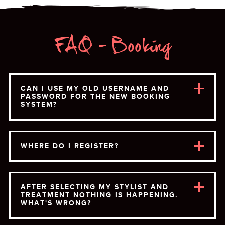
FAQ - Booking
CAN I USE MY OLD USERNAME AND
PASSWORD FOR THE NEW BOOKING
SYSTEM?
WHERE DO I REGISTER?
AFTER SELECTING MY STYLIST AND
TREATMENT NOTHING IS HAPPENING.
WHAT'S WRONG?