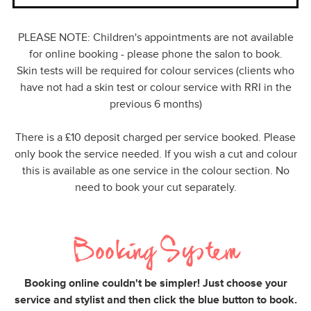
PLEASE NOTE: Children's appointments are not available
for online booking - please phone the salon to book.
Skin tests will be required for colour services (clients who
have not had a skin test or colour service with RRI in the
previous 6 months)
There is a £10 deposit charged per service booked. Please
only book the service needed. If you wish a cut and colour
this is available as one service in the colour section. No
need to book your cut separately.
Booking System
Booking online couldn't be simpler! Just choose your
service and stylist and then click the blue button to book.