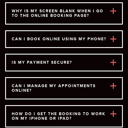
WHY IS MY SCREEN BLANK WHEN I GO
TO THE ONLINE BOOKING PAGE?
CAN I BOOK ONLINE USING MY PHONE?
IS MY PAYMENT SECURE?
CAN I MANAGE MY APPOINTMENTS
ONLINE?
HOW DO I GET THE BOOKING TO WORK
ON MY IPHONE OR IPAD?