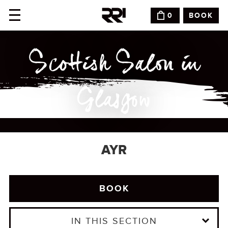
BOOK
0
Scottish Salon in
Glasgow
AYR
BOOK
IN THIS SECTION