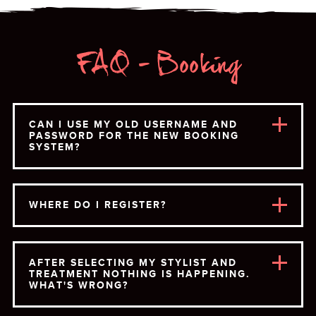
FAQ - Booking
CAN I USE MY OLD USERNAME AND
PASSWORD FOR THE NEW BOOKING
SYSTEM?
WHERE DO I REGISTER?
AFTER SELECTING MY STYLIST AND
TREATMENT NOTHING IS HAPPENING.
WHAT'S WRONG?