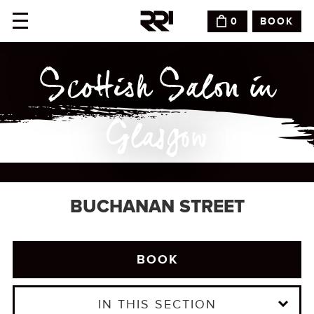
BOOK
0
Scottish Salon in
Glasgow
BUCHANAN STREET
BOOK
IN THIS SECTION