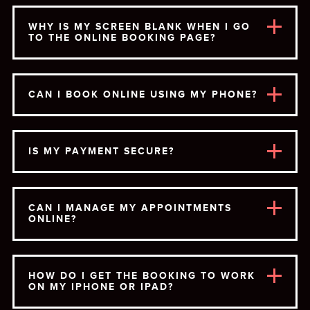
WHY IS MY SCREEN BLANK WHEN I GO
TO THE ONLINE BOOKING PAGE?
CAN I BOOK ONLINE USING MY PHONE?
IS MY PAYMENT SECURE?
CAN I MANAGE MY APPOINTMENTS
ONLINE?
HOW DO I GET THE BOOKING TO WORK
ON MY IPHONE OR IPAD?