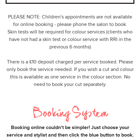
PLEASE NOTE: Children's appointments are not available
for online booking - please phone the salon to book.
Skin tests will be required for colour services (clients who
have not had a skin test or colour service with RRI in the
previous 6 months)
There is a £10 deposit charged per service booked. Please
only book the service needed. If you wish a cut and colour
this is available as one service in the colour section. No
need to book your cut separately.
Booking System
Booking online couldn't be simpler! Just choose your
service and stylist and then click the blue button to book.